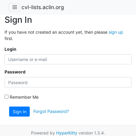
cvl-lists.aclin.org
Sign In
If you have not created an account yet, then please
sign up
first.
Login
Password
Remember Me
Forgot Password?
Sign In
Powered by
HyperKitty
version 1.3.4.